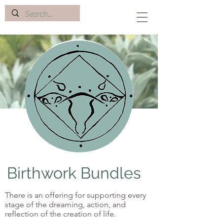
Birthwork Bundles
There is an offering for supporting every
stage of the dreaming, action, and
reflection of the creation of life.