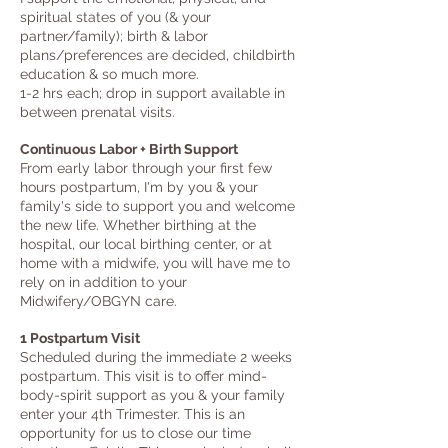
spiritual states of you (& your
partner/family); birth & labor
plans/preferences are decided, childbirth
education & so much more.
1-2 hrs each; drop in support available in
between prenatal visits.
Continuous Labor + Birth Support
From early labor through your first few
hours postpartum, I'm by you & your
family's side to support you and welcome
the new life. Whether birthing at the
hospital, our local birthing center, or at
home with a midwife, you will have me to
rely on in addition to your
Midwifery/OBGYN care.
1 Postpartum Visit
Scheduled during the immediate 2 weeks
postpartum. This visit is to offer mind-
body-spirit support as you & your family
enter your 4th Trimester. This is an
opportunity for us
to close our time