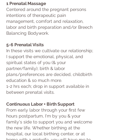
1 Prenatal Massage
Centered around the pregnant persons
intentions of therapeutic pain
management, comfort and relaxation, ​
labor an
d birth preparation and/or Breech
Balancing Bodywork
.
5-6 Prenatal Visits
In these vi
sits we cultivate our relationship;
I support the emotional, physical, and
spiritual states of you (& your
partner/family); birth & labor
plans/preferences are decided, childbirth
education & so much more.
1-2 hrs each; drop in support available in
between prenatal visits.
Continuous Labor + Birth Support
From early labor through your first few
hours postpartum, I'm by you & your
family's side to support you and welcome
the new life. Whether birthing at the
hospital, our local birthing center, or at
home with a midwife, you will have me to