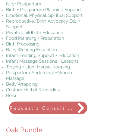
Ist yr Postpartum
Birth + Postpartum Planning Support
Emotional, Physical, Spiritual Support
Reproductive/Birth Advocacy Edu +
Support
Private Childbirth Education
Food Planning + Preparation
Birth Processing
Baby Wearing Education
Infant Feeding Support + Education
Infant Massage Sessions + Lessons
Tidying + Light House-Keeping
Postpartum Abdominal + Womb
Massage
Belly Wrapping
Custom Herbal Remedies
Reiki
Request a Consult Call
Oak Bundle