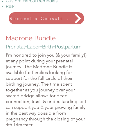
Custom Herbal Remedies
Reiki
Request a Consult Call
Madrone Bundle
Prenatal+Labor+Birth+Postpartum
I'm honored to join you (& your family!)
at any point during your prenatal
journey!
The Madrone Bundle is
available for families looking for
support for the full circle of their
birthing journey. The time spent
together as you journey over your
sacred bridge allows for deep
connection, trust, & understanding so I
can support you & your growing family
in the best way possible from
pregnancy through the closing of your
4th Trimester.