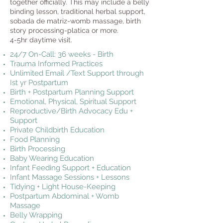
together officially. This may include a belly
binding lesson, traditional herbal support,
sobada de matriz-womb massage, birth
story processing-platica or more.
4-5hr daytime visit.
24/7 On-Call: 36 weeks - Birth
Trauma Informed Practices
Unlimited Email /Text Support through
Ist yr Postpartum
Birth + Postpartum Planning Support
Emotional, Physical, Spiritual Support
Reproductive/Birth Advocacy Edu +
Support
Private Childbirth Education
Food Planning
Birth Processing
Baby Wearing Education
Infant Feeding Support + Education
Infant Massage Sessions + Lessons
Tidying + Light House-Keeping
Postpartum Abdominal + Womb
Massage
Belly Wrapping