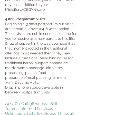
rely on in addition to your
Midwifery/OBGYN care.
4 0r 6 Postpartum Visits
Beginning 1-3 days postpartum our visits
are spread out over a 4-6 week period.
These visits are rich in connection, time for
you to receive as a new parent to this life,
& full of support in the way you need it at
that moment rooted in the traditional
offerings most needed then. They may
include a traditional belly binding lesson,
traditional herbal support, sobada de
matriz-womb massage, birth story
processing-platica, food
preparation/meal planning, or more.
3-4hr Daytime visits.
Drop in phone support available in
between postpartum visits.
24/7 On-Call: 36 weeks - Birth
Trauma Informed Practices
Unlimited Email /Text Support through