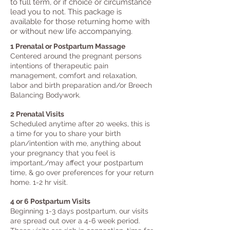
to full term, or if choice or circumstance
lead you to not. This package is
available for those returning home with
or without new life accompanying.
1 Prenatal or Postpartum Massage
Centered around the pregnant persons
intentions of therapeutic pain
management, comfort and relaxation, ​
labor an
d birth preparation and/or Breech
Balancing Bodywork
.
2 Prenatal Visits
Sch
eduled anytime after 20 weeks, this is
a time for you to share your birth
plan/intention with me, anything about
your pregnancy that you feel is
important,/may affect your postpartum
time, & go over preferences for your return
home. 1-2 hr visit.
4 or 6 Post
partum Visits
Beginning 1-3 days postpartum, our visits
are spread out over a 4-6 week period.