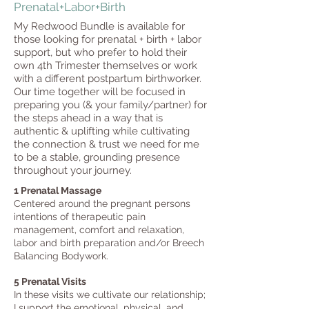
Prenatal+Labor+Birth
My Redwood Bundle is available for
those looking for prenatal + birth + labor
support, but who prefer to hold their
own 4th Trimester themselves or work
with a different postpartum birthworker.
Our time together will be focused in
preparing you (& your family/partner) for
the steps ahead in a way that is
authentic & uplifting while cultivating
the connection & trust we need for me
to be a stable, grounding presence
throughout your journey.
1 Prenatal Massage
Centered around the pregnant persons
intentions of therapeutic pain
management, comfort and relaxation, ​
labor and birth preparation and/or Breech
Balancing Bodywork.
5 Prenatal Visits
In these vi
sits we cultivate our relationship;
I support the emotional, physical, and