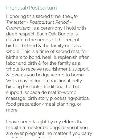
Prenatal+Postpartum
Honoring this sacred time, the
4th
Trimester - Postpartum Period -
Cuarentena
, is a ceremony I hold with
deep respect. Each Oak Bundle is
custom to the needs of the recent
birther, birthed & the family unit as a
whole. This is a time of sacred rest, for
birthers to bond, heal, & replenish after
labor and birth & for the family as a
whole to receive nourishment, support,
& love as you bridge womb to home.
Visits may include a traditional belly
binding lesson(s), traditional herbal
support, sobada de matriz-womb
massage, birth story processing-platica,
food preparation/meal planning, or
more.
I have been taught by my elders that
the 4th trimester belongs to you if you
are ever pregnant, no matter if you carry