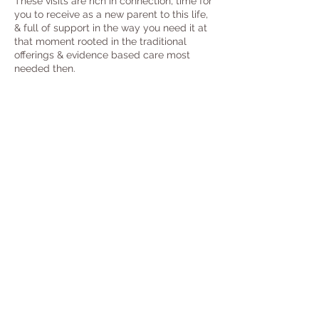
These visits are rich in connection, time for
you to receive as a new parent to this life,
& full of support in the way you need it at
that moment rooted in the traditional
offerings & evidence based care most
needed then.
3-4
hr Daytime visits.
Drop in phone support available in
between postpartum visits.
Trauma Informed Practices
Unlimited Email /Text Support through
Ist yr Postpartum
Postpartum Planning Support
Emotional, Physical, Spiritual Support
Reproductive/Birth Advocacy Edu +
Support
Private Childbirth Education
Food Planning + Preparation
Birth Processing
Baby Wearing Education
Infant Feeding Support + Education
Infant Massage Sessions + Lessons
Tidying + Light House-Keeping