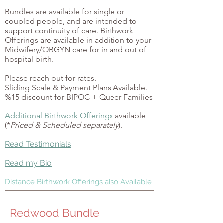
Bundles are available for single or
coupled people, and are intended to
support continuity of care.
Birthwork
Offerings are available in addition to your
Midwifery/OBGYN care for in and out of
hospital birth.
Please reach out for rates.
Sliding Scale & Payment Plans Available.
%15 discount for BIPOC + Queer Families
Additional Birthwork Offerings
available
(*
Priced & Scheduled separately
).
Read Testimonials
Read my Bio
Distance Birthwork Offerings
also Available
Redwood Bundle